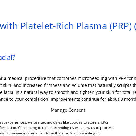
with Platelet-Rich Plasma (PRP)
cial?
or a medical procedure that combines microneedling with PRP for s
nt skin, and increased firmness and volume that naturally sculpts t
facial is a natural way to smooth and tighten your skin for total 
iance to your complexion. Improvements continue for about 3 month
Manage Consent
est experiences, we use technologies like cookies to store and/or
ng?
formation. Consenting to these technologies will allow us to process
wsing behavior or unique IDs on this site. Not consenting or