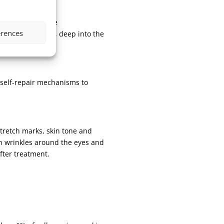
are used to create
erences
 hyaluronic acid, deep into the
s self-repair mechanisms to
stretch marks, skin tone and
th wrinkles around the eyes and
after treatment.