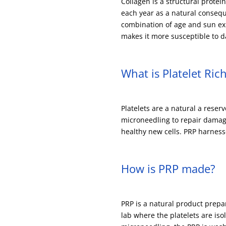
Collagen is a structural protei
each year as a natural consequ
combination of age and sun exp
makes it more susceptible to da
What is Platelet Ric
Platelets are a natural a reser
microneedling to repair damage
healthy new cells. PRP harness
How is PRP made?
PRP is a natural product prep
lab where the platelets are is