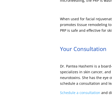
microneedling, the PRP is was
When used for facial rejuvenat
promotes tissue remodeling to i
PRP is safe and effective for s
Your Consultation
Dr. Pantea Hashemi is a board-
specializes in skin cancer, and
neurotoxins. She has the eye of
schedule a consultation and le
Schedule a consultation
and dis