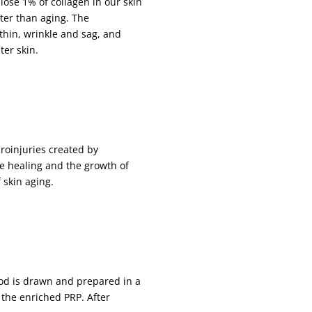
 lose 1% of collagen in our skin
ter than aging. The
thin, wrinkle and sag, and
ter skin.
croinjuries created by
e healing and the growth of
 skin aging.
od is drawn and prepared in a
 the enriched PRP. After