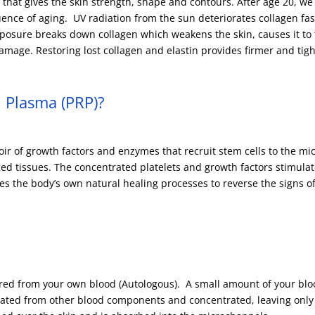
n that gives the skin strength, shape and contours. After age 20, we
ence of aging. UV radiation from the sun deteriorates collagen fas
osure breaks down collagen which weakens the skin, causes it to 
mage. Restoring lost collagen and elastin provides firmer and tigh
h Plasma (PRP)?
voir of growth factors and enzymes that recruit stem cells to the mi
d tissues. The concentrated platelets and growth factors stimulat
es the body’s own natural healing processes to reverse the signs of
ared from your own blood (Autologous). A small amount of your blo
olated from other blood components and concentrated, leaving only