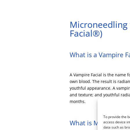
Microneedling 
Facial®)
What is a Vampire Fa
A Vampire Facial is the name f
own blood. The result is radia
youthful appearance. A vampire 
and texture; and youthful rad
months.
To provide the b
What is Microneedli
access device in
data such as bro