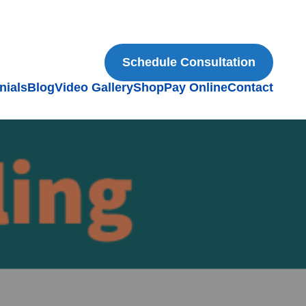
Schedule Consultation
nials
Blog
Video Gallery
Shop
Pay Online
Contact