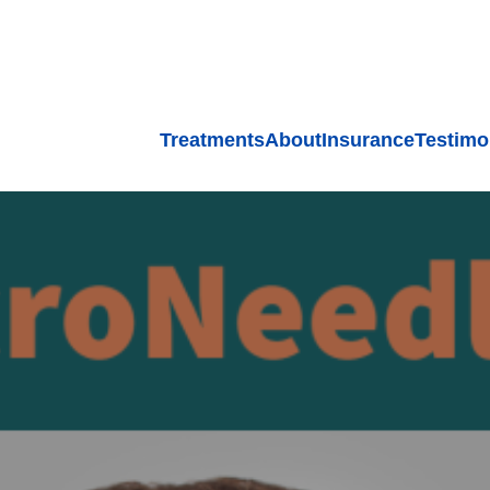
Treatments
About
Insurance
Testimo