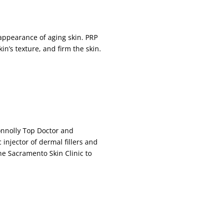
appearance of aging skin. PRP
n’s texture, and firm the skin.
Connolly Top Doctor and
 injector of dermal fillers and
The Sacramento Skin Clinic to