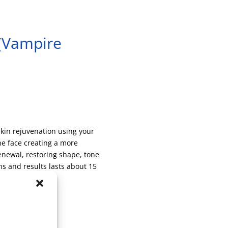
 (Vampire
kin rejuvenation using your
he face creating a more
renewal, restoring shape, tone
s and results lasts about 15