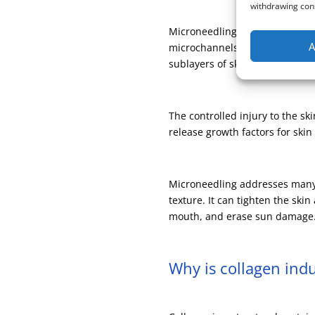
withdrawing cons
Microneedling is collagen induc
A
microchannels in the skin to d
sublayers of skin.
The controlled injury to the sk
release growth factors for ski
Microneedling addresses many s
texture. It can tighten the sk
mouth, and erase sun damage. 
Why is collagen ind