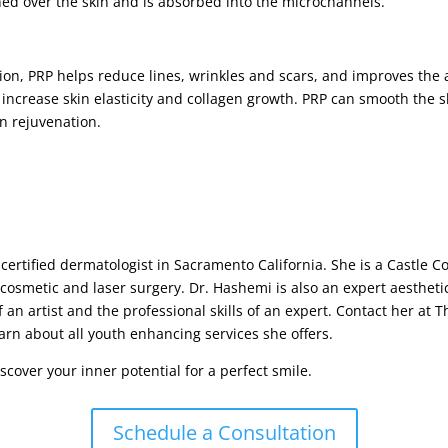
hed over the skin and is absorbed into the microchannels.
ion, PRP helps reduce lines, wrinkles and scars, and improves the 
ncrease skin elasticity and collagen growth. PRP can smooth the ski
kin rejuvenation.
certified dermatologist in Sacramento California. She is a Castle 
 cosmetic and laser surgery. Dr. Hashemi is also an expert aesthetic
 an artist and the professional skills of an expert. Contact her at 
arn about all youth enhancing services she offers.
cover your inner potential for a perfect smile.
Schedule a Consultation