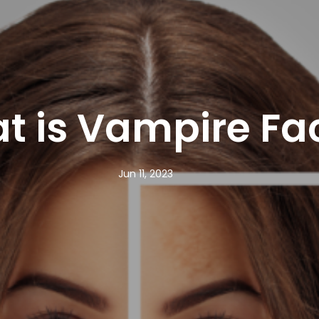
t is Vampire Fac
Jun 11, 2023