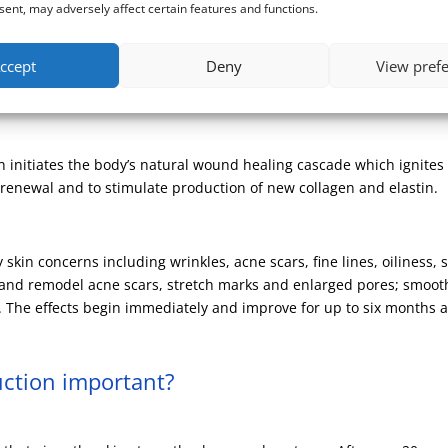
ent, may adversely affect certain features and functions.
tion therapy, a skin rejuvenating procedure. Tiny sterile needles 
ccept
Deny
View pref
eliver Platelet Rich Plasma, and other treatment substances such as
in initiates the body’s natural wound healing cascade which ignite
n renewal and to stimulate production of new collagen and elastin.
kin concerns including wrinkles, acne scars, fine lines, oiliness, 
in and remodel acne scars, stretch marks and enlarged pores; smoo
The effects begin immediately and improve for up to six months 
uction important?