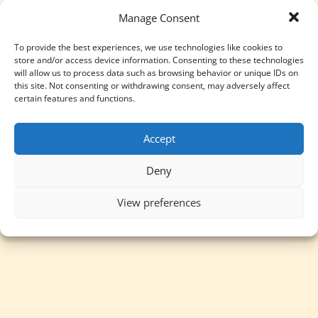
Manage Consent
To provide the best experiences, we use technologies like cookies to
store and/or access device information. Consenting to these technologies
will allow us to process data such as browsing behavior or unique IDs on
this site. Not consenting or withdrawing consent, may adversely affect
certain features and functions.
Accept
Deny
View preferences