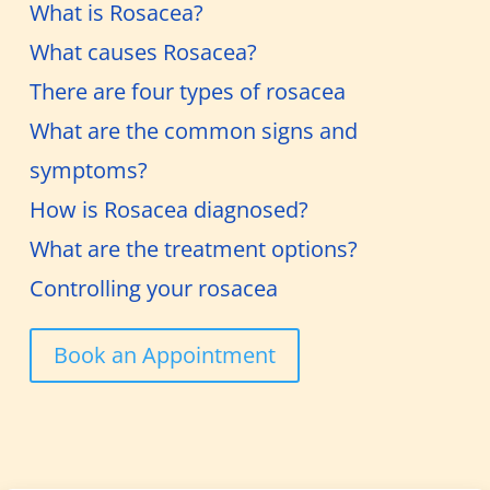
What is Rosacea?
What causes Rosacea?
There are four types of rosacea
What are the common signs and
symptoms?
How is Rosacea diagnosed?
What are the treatment options?
Controlling your rosacea
Book an Appointment