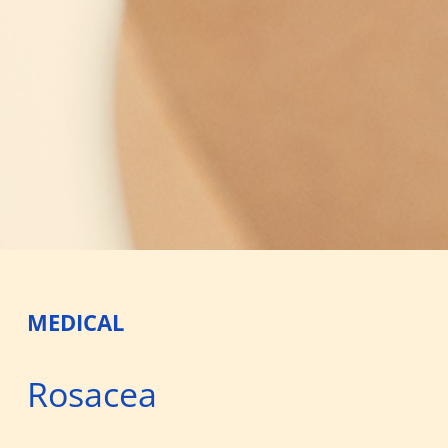
MEDICAL
Rosacea