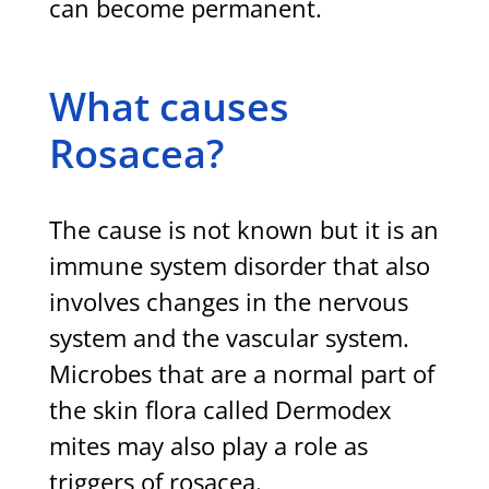
can become permanent.
What causes
Rosacea?
The cause is not known but it is an
immune system disorder that also
involves changes in the nervous
system and the vascular system.
Microbes that are a normal part of
the skin flora called Dermodex
mites may also play a role as
triggers of rosacea.