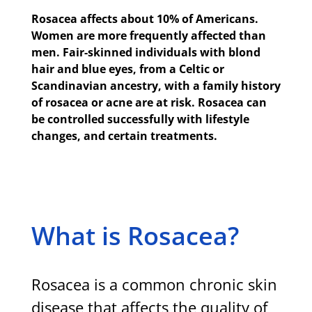
Rosacea affects about 10% of Americans.
Women are more frequently affected than
men. Fair-skinned individuals with blond
hair and blue eyes, from a Celtic or
Scandinavian ancestry, with a family history
of rosacea or acne are at risk. Rosacea can
be controlled successfully with lifestyle
changes, and certain treatments.
What is Rosacea?
Rosacea is a common chronic skin
disease that affects the quality of