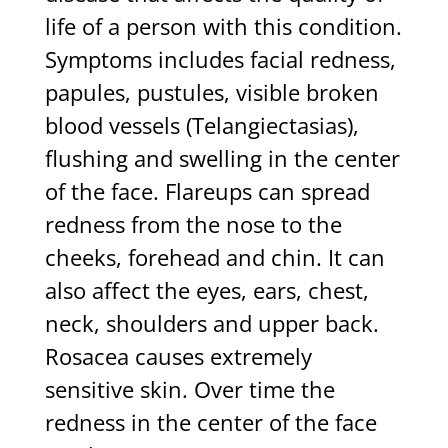
life of a person with this condition.
Symptoms includes facial redness,
papules, pustules, visible broken
blood vessels (Telangiectasias),
flushing and swelling in the center
of the face. Flareups can spread
redness from the nose to the
cheeks, forehead and chin. It can
also affect the eyes, ears, chest,
neck, shoulders and upper back.
Rosacea causes extremely
sensitive skin. Over time the
redness in the center of the face