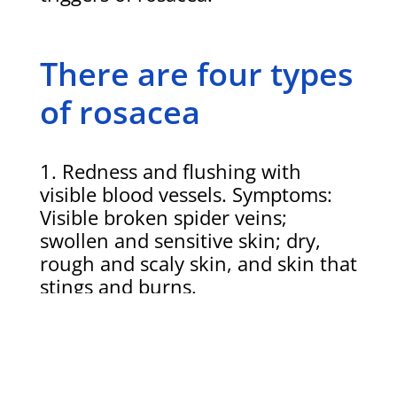
There are four types
of rosacea
Redness and flushing with
visible blood vessels. Symptoms:
Visible broken spider veins;
swollen and sensitive skin; dry,
rough and scaly skin, and skin that
stings and burns.
Redness, swelling and acne like
lesions. Symptoms: Acne-like
lesions where the skin is red;
breakouts that come and go;