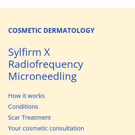
COSMETIC DERMATOLOGY
Sylfirm X
Radiofrequency
Microneedling
How it works
Conditions
Scar Treatment
Your cosmetic consultation