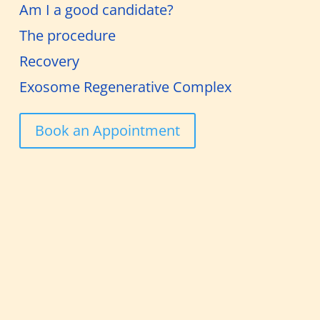
Am I a good candidate?
The procedure
Recovery
Exosome Regenerative Complex
Book an Appointment