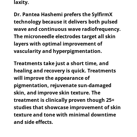
laxity.
Dr. Pantea Hashemi prefers the SylfirmX
technology because it delivers both pulsed
wave and continuous wave radiofrequency.
The microneedle electrodes target all skin
layers with optimal improvement of
vascularity and hyperpigmentation.
Treatments take just a short time, and
healing and recovery is quick. Treatments
will improve the appearance of
pigmentation, rejuvenate sun-damaged
skin, and improve skin texture. The
treatment is clinically proven though 25+
studies that showcase improvement of skin
texture and tone with minimal downtime
and side effects.