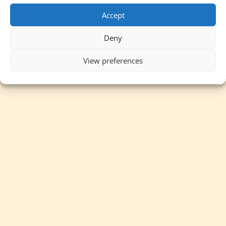
Accept
Deny
View preferences