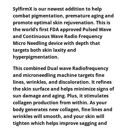
SylfirmX is our newest addition to help
combat pigmentation, premature aging and
promote optimal skin rejuvenation. This is
the world’s first FDA approved Pulsed Wave
and Continuous Wave Radio Frequency
Micro Needling device with depth that
targets both skin laxity and
hyperpigmentation.
This combined Dual wave Radiofrequency
and microneedling machine targets fine
lines, wrinkles, and discoloration. It refines
the skin surface and helps minimize signs of
sun damage and aging. Plus, it stimulates
collagen production from within. As your
body generates new collagen, fine lines and
wrinkles will smooth, and your skin will
tighten which helps improve sagging and