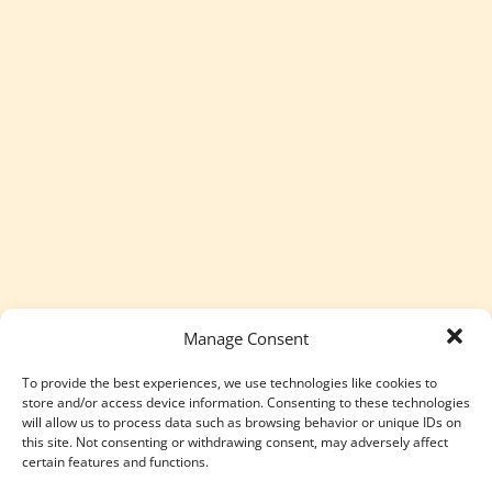
Manage Consent
To provide the best experiences, we use technologies like cookies to
store and/or access device information. Consenting to these technologies
will allow us to process data such as browsing behavior or unique IDs on
this site. Not consenting or withdrawing consent, may adversely affect
certain features and functions.