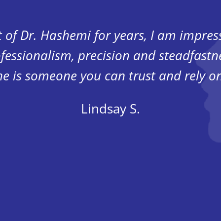
t of Dr. Hashemi for years, I am impre
fessionalism, precision and steadfastn
he is someone you can trust and rely on
Lindsay S.