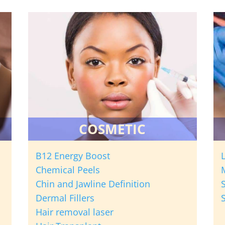
COSMETIC
B12 Energy Boost
Chemical Peels
Chin and Jawline Definition
Dermal Fillers
Hair removal laser