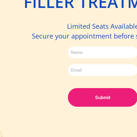
FILLER TREAT
Limited Seats Availabl
Secure your appointment before sp
Sign
up
-
Filler
Day
Submit