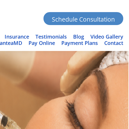
Schedule Consultation
Insurance
Testimonials
Blog
Video Gallery
PanteaMD
Pay Online
Payment Plans
Contact