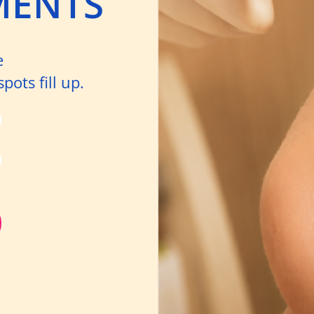
MENTS
e
ots fill up.