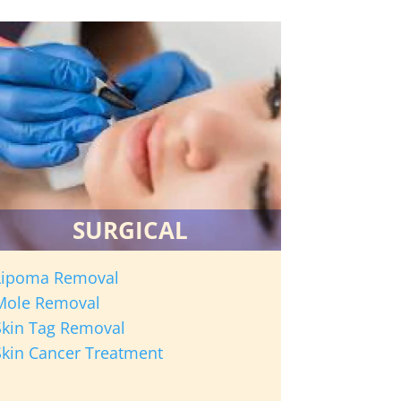
SURGICAL
Lipoma Removal
Mole Removal
Skin Tag Removal
Skin Cancer Treatment