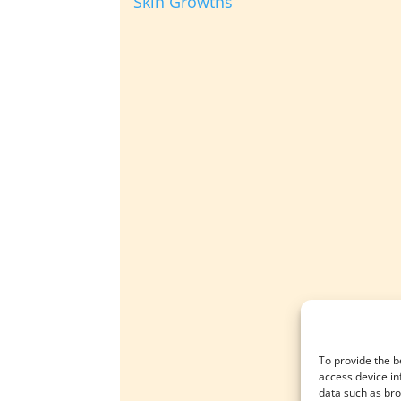
Skin Growths
To provide the b
access device in
data such as bro