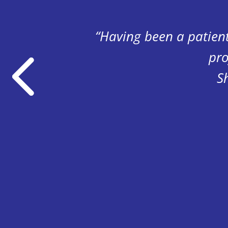
istent
“Having been a patien
pro
S