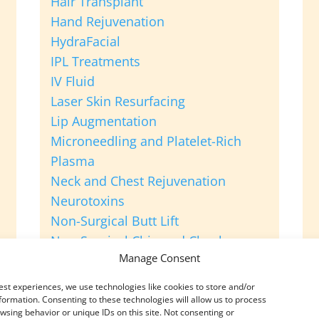
Hair Transplant
Hand Rejuvenation
HydraFacial
IPL Treatments
IV Fluid
Laser Skin Resurfacing
Lip Augmentation
Microneedling and Platelet-Rich
Plasma
Neck and Chest Rejuvenation
Neurotoxins
Non-Surgical Butt Lift
Non-Surgical Chin and Cheek
Manage Consent
Augmentation
Platelet-Rich Plasma for Hair Loss
est experiences, we use technologies like cookies to store and/or
Sclerotherapy
formation. Consenting to these technologies will allow us to process
wsing behavior or unique IDs on this site. Not consenting or