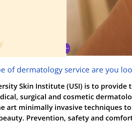
e of dermatology service are you loo
sity Skin Institute (USI) is to provide 
edical, surgical and cosmetic dermatolo
e art minimally invasive techniques to
eauty. Prevention, safety and comfort 