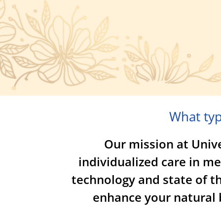
What typ
Our mission at Univer
individualized care in m
technology and state of th
enhance your natural b