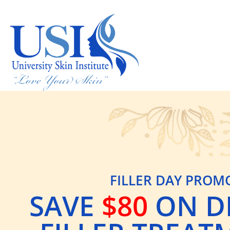
FILLER DAY PROM
SAVE
$80
ON D