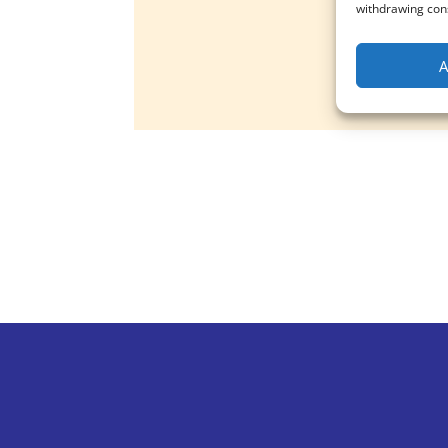
withdrawing cons
A