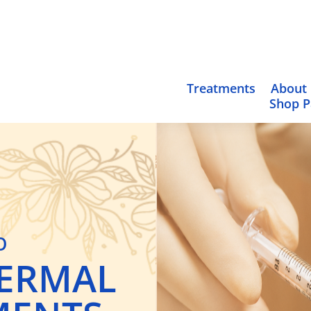
Treatments
About
Shop 
O
ERMAL