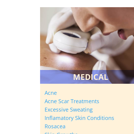
MEDICAL
Acne
Acne Scar Treatments
Excessive Sweating
Inflamatory Skin Conditions
Rosacea