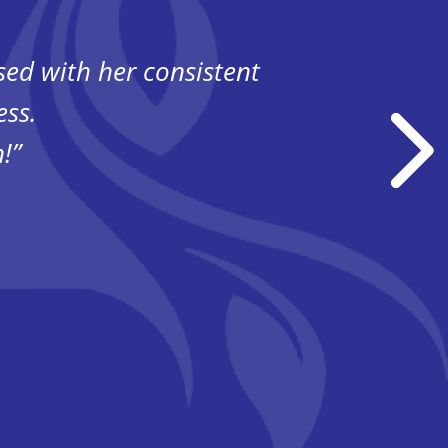
ssed
with her consistent
“Havi
ess.
!”