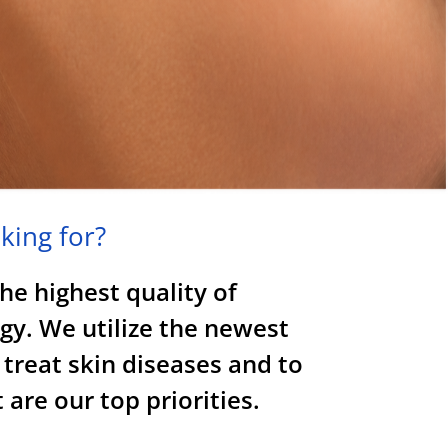
king for?
the highest quality of
gy. We utilize the newest
 treat skin diseases and to
are our top priorities.