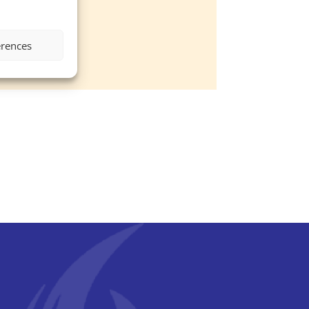
erences