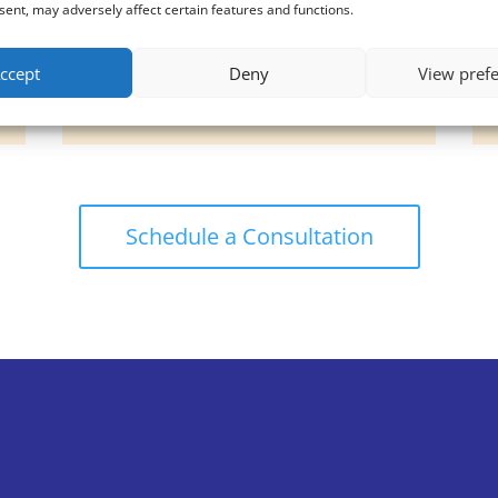
Silkpeel
ent, may adversely affect certain features and functions.
Sylfirm X Radiofrequency
Microneedling
ccept
Deny
View pref
Threadlift
Schedule a Consultation