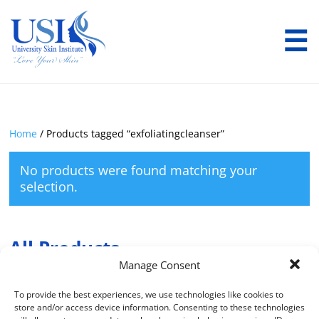
☰
Home
/ Products tagged “exfoliatingcleanser”
No products were found matching your
selection.
All Products
Manage Consent
To provide the best experiences, we use technologies like cookies to
Product Categories
store and/or access device information. Consenting to these technologies