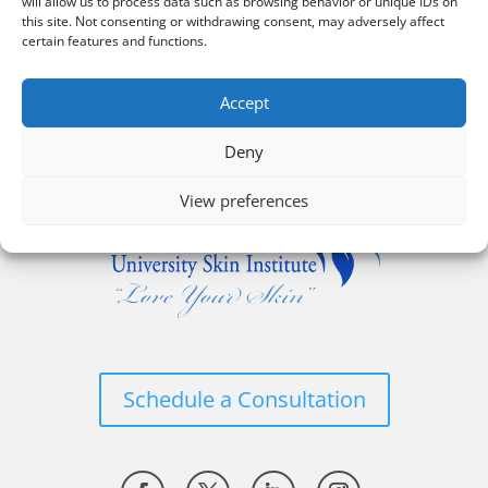
will allow us to process data such as browsing behavior or unique IDs on
this site. Not consenting or withdrawing consent, may adversely affect
certain features and functions.
Accept
Deny
View preferences
Schedule a Consultation