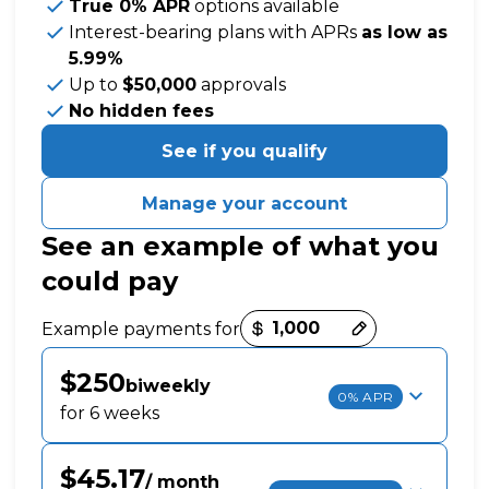
True 0% APR
options available
Interest-bearing plans with APRs
as low as
5.99%
Up to
$50,000
approvals
No hidden fees
See if you qualify
Manage your account
See an example of what you
could pay
Payment options loaded
Example payments for
$250
biweekly
0% APR
for 6 weeks
$45.17
/ month