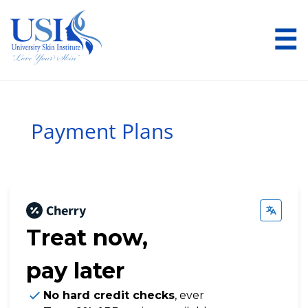
☰
Payment Plans
Treat now,
pay later
No hard credit checks
, ever