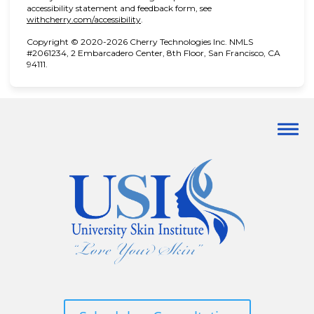
accessibility statement and feedback form, see
(opens in new tab)
withcherry.com/accessibility
.
Copyright © 2020-2026 Cherry Technologies Inc. NMLS
#2061234, 2 Embarcadero Center, 8th Floor, San Francisco, CA
94111.