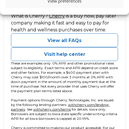
View preferences
Questions?
(opens in new tab)
What is Cherry?
Cherry
is a buy now, pay later
company making it fast and easy to pay for
health and wellness purchases over time.
View all FAQs
Visit help center
These are examples only. 0% APR and other promotional rates
subject to eligibility. Exact terms and APR depend on credit score
and other factors. For example, a $400 payment plan with
Cherry may cost $100/month over 3 months at 0% APR with
down payment in the amount of monthly payment due at the
time of purchase. Not every provider that uses Cherry will offer
the payment plan terms listed above.
Payment options through Cherry Technologies, Inc. are issued
by the following lending partners:
withcherry.com/lending-
(opens in new tab)
(opens in new tab)
partners
.
See
withcherry.com/terms
for details. Iowa only:
Borrowers are subject to Iowa state specific underwriting criteria.
APR for all Iowa borrowers is capped at 20.99%.
Cherry is committed to making our product accessible. For our