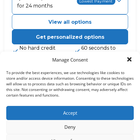
Lowest Payment
for 24 months
View all options
Get personalized options
No hard credit
60 seconds to
checks, ever
apply
Manage Consent
0% APR and other promotional rates subject to eligibility. See
footer for details.
To provide the best experiences, we use technologies like cookies to
How Cherry works
store and/or access device information. Consenting to these technologies
will allow us to process data such as browsing behavior or unique IDs on
this site. Not consenting or withdrawing consent, may adversely affect
See if you qualify
certain features and functions.
It only takes 60 seconds to complete the
application
Get care
Accept
Use your approval to pay for your treatment
Pay over time
Deny
Choose a plan length that fits your needs with
0% APR options