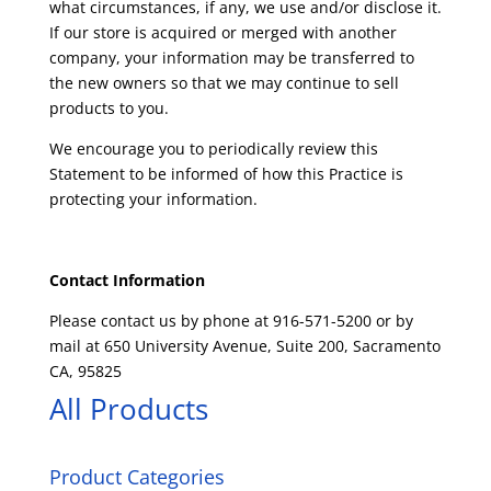
what circumstances, if any, we use and/or disclose it.
If our store is acquired or merged with another
company, your information may be transferred to
the new owners so that we may continue to sell
products to you.
We encourage you to periodically review this
Statement to be informed of how this Practice is
protecting your information.
Contact Information
Please contact us by phone at 916-571-5200 or by
mail at 650 University Avenue, Suite 200, Sacramento
CA, 95825
All Products
Product Categories