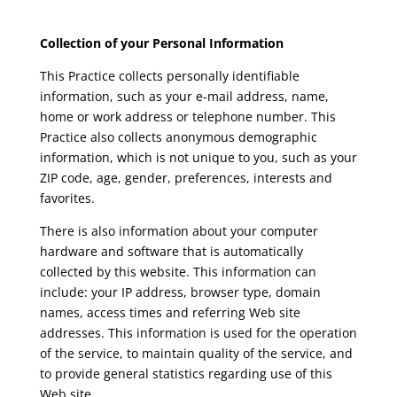
Collection of your Personal Information
This Practice collects personally identifiable
information, such as your e-mail address, name,
home or work address or telephone number. This
Practice also collects anonymous demographic
information, which is not unique to you, such as your
ZIP code, age, gender, preferences, interests and
favorites.
There is also information about your computer
hardware and software that is automatically
collected by this website. This information can
include: your IP address, browser type, domain
names, access times and referring Web site
addresses. This information is used for the operation
of the service, to maintain quality of the service, and
to provide general statistics regarding use of this
Web site.