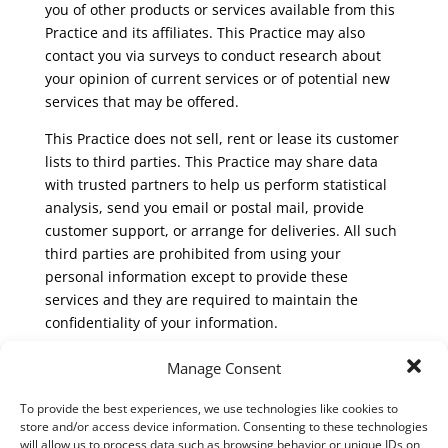
you of other products or services available from this
Practice and its affiliates. This Practice may also
contact you via surveys to conduct research about
your opinion of current services or of potential new
services that may be offered.
This Practice does not sell, rent or lease its customer
lists to third parties. This Practice may share data
with trusted partners to help us perform statistical
analysis, send you email or postal mail, provide
customer support, or arrange for deliveries. All such
third parties are prohibited from using your
personal information except to provide these
services and they are required to maintain the
confidentiality of your information.
This Practice does not use or disclose sensitive
Manage Consent
personal information, such as race, religion, or
political affiliations, without your explicit consent.
To provide the best experiences, we use technologies like cookies to
store and/or access device information. Consenting to these technologies
This Practice will disclose your personal information,
will allow us to process data such as browsing behavior or unique IDs on