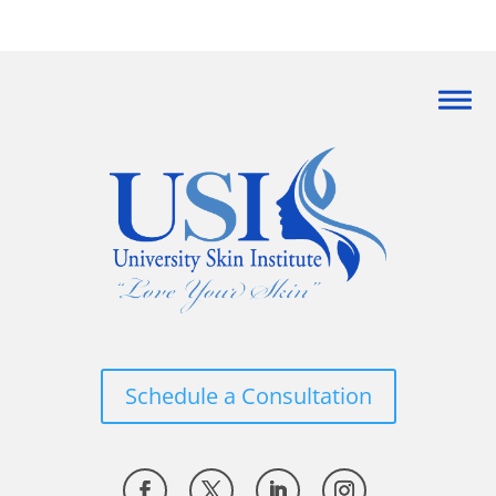
Schedule a Consultation