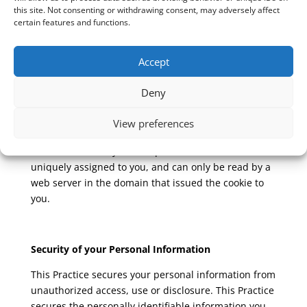
this site. Not consenting or withdrawing consent, may adversely affect
without notice, only if required to do so by law.
certain features and functions.
Accept
Use of Cookies
The Web site uses “cookies” to help this Practice
Deny
personalize your online experience. A cookie is a text
file that is placed on your hard disk by a Web page
View preferences
server. Cookies cannot be used to run programs or
deliver viruses to your computer. Cookies are
uniquely assigned to you, and can only be read by a
web server in the domain that issued the cookie to
you.
Security of your Personal Information
This Practice secures your personal information from
unauthorized access, use or disclosure. This Practice
secures the personally identifiable information you