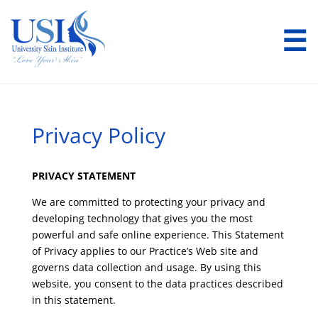
☰
Privacy Policy
PRIVACY STATEMENT
We are committed to protecting your privacy and
developing technology that gives you the most
powerful and safe online experience. This Statement
of Privacy applies to our Practice’s Web site and
governs data collection and usage. By using this
website, you consent to the data practices described
in this statement.