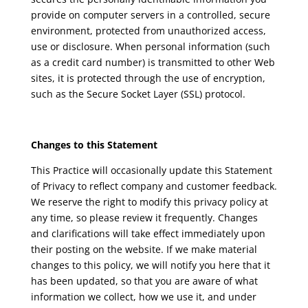
provide on computer servers in a controlled, secure
environment, protected from unauthorized access,
use or disclosure. When personal information (such
as a credit card number) is transmitted to other Web
sites, it is protected through the use of encryption,
such as the Secure Socket Layer (SSL) protocol.
Changes to this Statement
This Practice will occasionally update this Statement
of Privacy to reflect company and customer feedback.
We reserve the right to modify this privacy policy at
any time, so please review it frequently. Changes
and clarifications will take effect immediately upon
their posting on the website. If we make material
changes to this policy, we will notify you here that it
has been updated, so that you are aware of what
information we collect, how we use it, and under