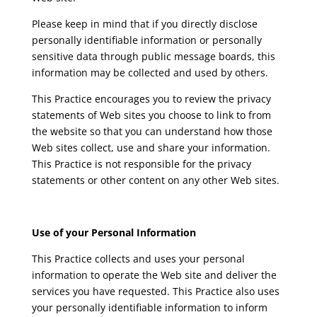
Please keep in mind that if you directly disclose
personally identifiable information or personally
sensitive data through public message boards, this
information may be collected and used by others.
This Practice encourages you to review the privacy
statements of Web sites you choose to link to from
the website so that you can understand how those
Web sites collect, use and share your information.
This Practice is not responsible for the privacy
statements or other content on any other Web sites.
Use of your Personal Information
This Practice collects and uses your personal
information to operate the Web site and deliver the
services you have requested. This Practice also uses
your personally identifiable information to inform