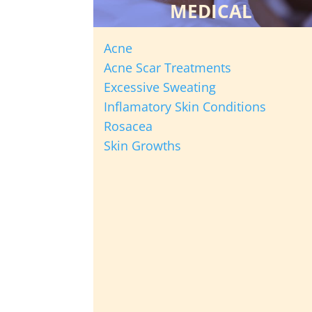
MEDICAL
Acne
Acne Scar Treatments
Excessive Sweating
Inflamatory Skin Conditions
Rosacea
Skin Growths