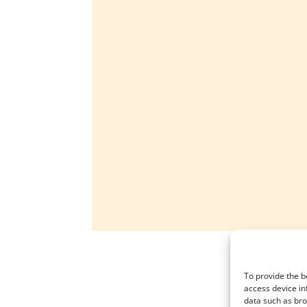
To provide the b
access device in
data such as bro