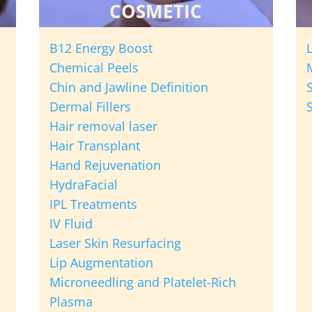
COSMETIC
B12 Energy Boost
Chemical Peels
Chin and Jawline Definition
Dermal Fillers
Hair removal laser
Hair Transplant
Hand Rejuvenation
HydraFacial
IPL Treatments
IV Fluid
Laser Skin Resurfacing
Lip Augmentation
Microneedling and Platelet-Rich
Plasma