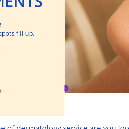
MENTS
e
ots fill up.
e of dermatology service are you loo