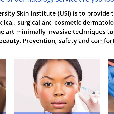
sity Skin Institute (USI) is to provide 
edical, surgical and cosmetic dermatolo
e art minimally invasive techniques to
eauty. Prevention, safety and comfort 