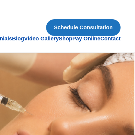
Schedule Consultation
nials
Blog
Video Gallery
Shop
Pay Online
Contact