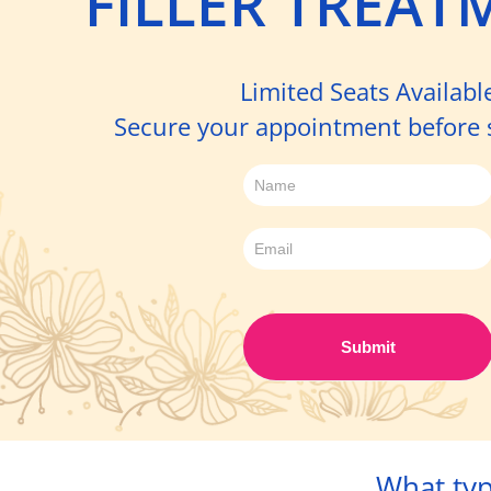
FILLER TREAT
Limited Seats Availabl
Secure your appointment before sp
Sign
up
-
Filler
Day
Submit
What typ