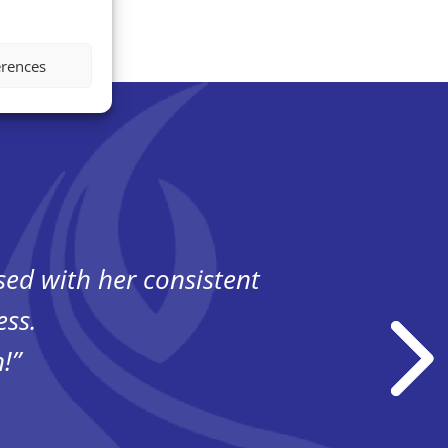
erences
ssed
with her consistent
“Havi
ess.
!”