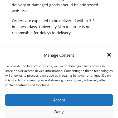
delivery or damaged goods should be addressed
with USPS.
Orders are expected to be delivered within 3-5
business days. University Skin Institute is not
responsible for delays in delivery.
Return policy:
Manage Consent
To be eligible for a return, your item must be gently
To provide the best experiences, we use technologies like cookies to
used and in the same condition that you received it.
store and/or access device information. Consenting to these technologies
It must also be in the original packaging. please
will allow us to process data such as browsing behavior or unique IDs on
return it within two weeks for an exchange or
this site. Not consenting or withdrawing consent, may adversely affect
certain features and functions.
refund. Products may be returned in-person to
University Skin Institute or via shipping. Please note
that returned items are your responsibility until they
Accept
reach the return address. A refund will be issued
once we receive returned items and does not include
Deny
any shipping or handling charges. Your refund will