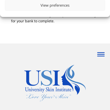
either be credited to the credit card used for the
View preferences
original transaction, or returned for store credit.
Credit card refunds may take up to 10 business day
for your bank to complete.