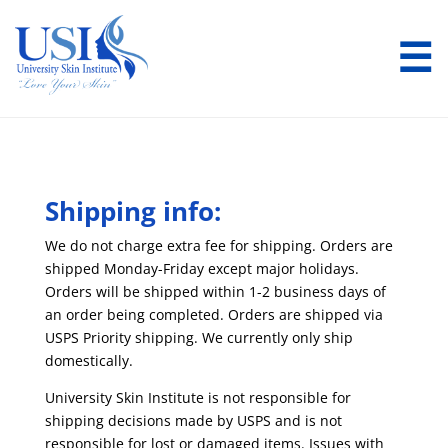
☰
Shipping info:
We do not charge extra fee for shipping. Orders are
shipped Monday-Friday except major holidays.
Orders will be shipped within 1-2 business days of
an order being completed. Orders are shipped via
USPS Priority shipping. We currently only ship
domestically.
University Skin Institute is not responsible for
shipping decisions made by USPS and is not
responsible for lost or damaged items. Issues with